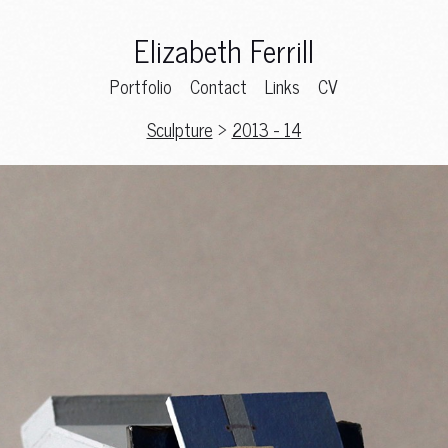
Elizabeth Ferrill
Portfolio
Contact
Links
CV
Sculpture
>
2013 - 14