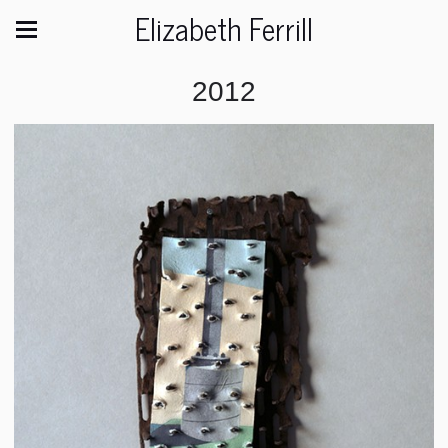
Elizabeth Ferrill
2012