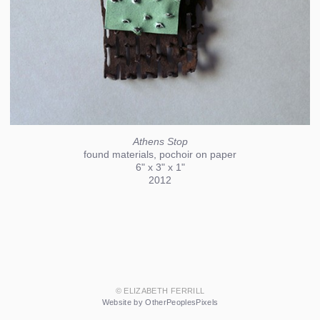
Athens Stop
found materials, pochoir on paper
6" x 3" x 1"
2012
© ELIZABETH FERRILL
Website by OtherPeoplesPixels