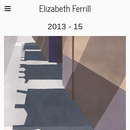
Elizabeth Ferrill
2013 - 15