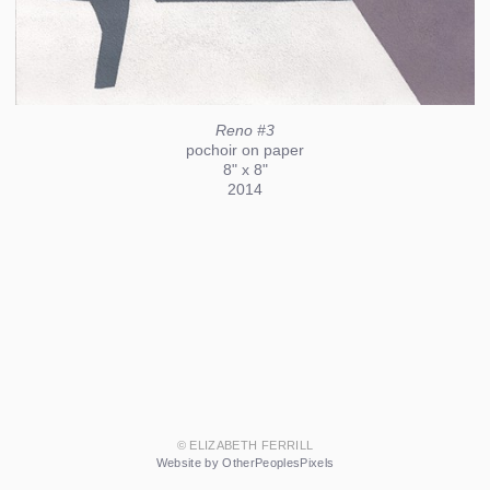
Reno #3
pochoir on paper
8" x 8"
2014
© ELIZABETH FERRILL
Website by OtherPeoplesPixels