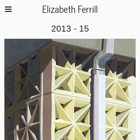
Elizabeth Ferrill
2013 - 15