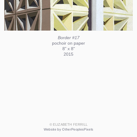
Border #17
pochoir on paper
8" x 8"
2015
© ELIZABETH FERRILL
Website by OtherPeoplesPixels