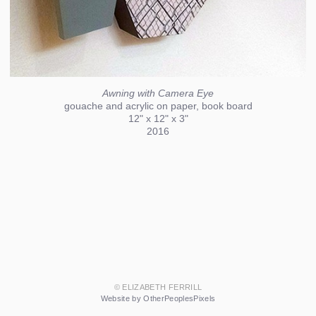
Awning with Camera Eye
gouache and acrylic on paper, book board
12" x 12" x 3"
2016
© ELIZABETH FERRILL
Website by OtherPeoplesPixels