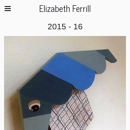
Elizabeth Ferrill
2015 - 16