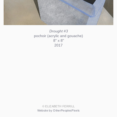
Drought #3
pochoir (acrylic and gouache)
8" x 8"
2017
© ELIZABETH FERRILL
Website by OtherPeoplesPixels