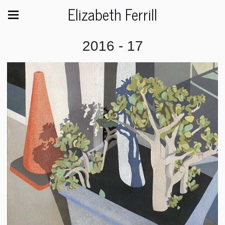
Elizabeth Ferrill
2016 - 17