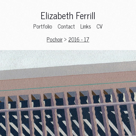
Elizabeth Ferrill
Portfolio
Contact
Links
CV
Pochoir
>
2016 - 17