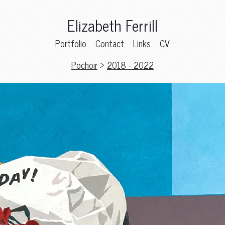
Elizabeth Ferrill
Portfolio
Contact
Links
CV
Pochoir
>
2018 - 2022